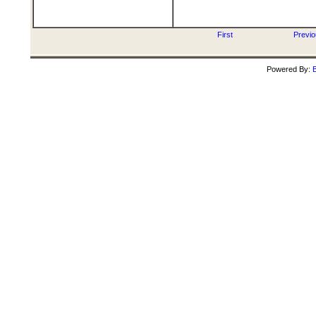
First
Previ
Powered By:
B