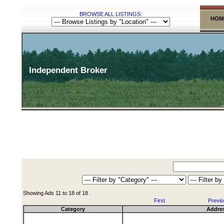
BROWSE ALL LISTINGS:
HOM
Independent Broker
Showing Ads 11 to 18 of 18 .
First
Previ
Category
Addre