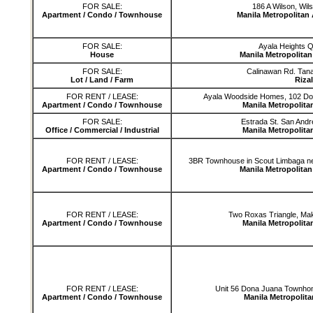
FOR SALE:
186 A Wilson, Wil
Apartment / Condo / Townhouse
Manila Metropolitan
FOR SALE:
Ayala Heights 
House
Manila Metropolita
FOR SALE:
Calinawan Rd. Tana
Lot / Land / Farm
Rizal
FOR RENT / LEASE:
Ayala Woodside Homes, 102 Do
Apartment / Condo / Townhouse
Manila Metropolita
FOR SALE:
Estrada St. San Andr
Office / Commercial / Industrial
Manila Metropolita
FOR RENT / LEASE:
3BR Townhouse in Scout Limbaga n
Apartment / Condo / Townhouse
Manila Metropolita
FOR RENT / LEASE:
Two Roxas Triangle, Maka
Apartment / Condo / Townhouse
Manila Metropolita
FOR RENT / LEASE:
Unit 56 Dona Juana Townhom
Apartment / Condo / Townhouse
Manila Metropolita